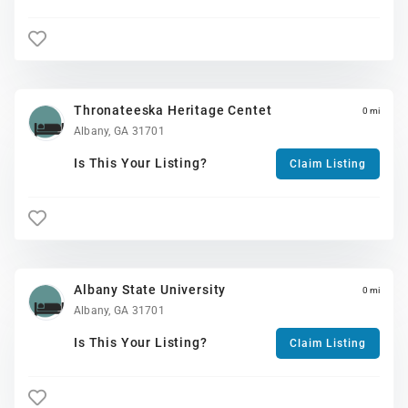
Thronateeska Heritage Centet
0 mi
Albany, GA 31701
Is This Your Listing?
Claim Listing
Albany State University
0 mi
Albany, GA 31701
Is This Your Listing?
Claim Listing