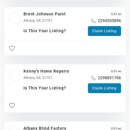
Brent Johnson Paint
0.01 mi
2294355896
Albany, GA 31701
Is This Your Listing?
Claim Listing
Kenny's Home Repairs
0.01 mi
2298831766
Albany, GA 31701
Is This Your Listing?
Claim Listing
Albany Blind Factory
0.01 mi