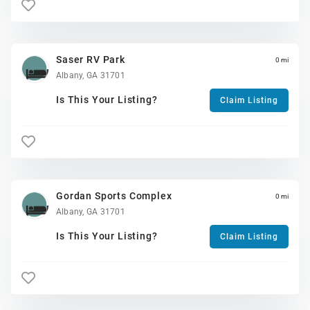
Saser RV Park
0 mi
Albany, GA 31701
Is This Your Listing?
Claim Listing
Gordan Sports Complex
0 mi
Albany, GA 31701
Is This Your Listing?
Claim Listing