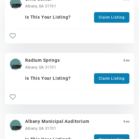
Albany, GA 31701
Is This Your Listing?
Claim Listing
Radium Springs
0 mi
Albany, GA 31701
Is This Your Listing?
Claim Listing
Albany Municipal Auditorium
0 mi
Albany, GA 31701