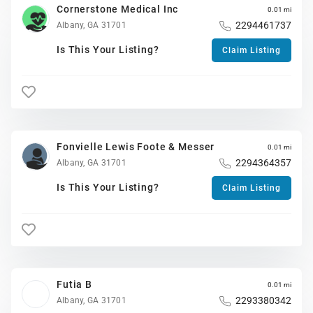
Cornerstone Medical Inc
0.01 mi
2294461737
Albany, GA 31701
Is This Your Listing?
Claim Listing
Fonvielle Lewis Foote & Messer
0.01 mi
2294364357
Albany, GA 31701
Is This Your Listing?
Claim Listing
Futia B
0.01 mi
2293380342
Albany, GA 31701