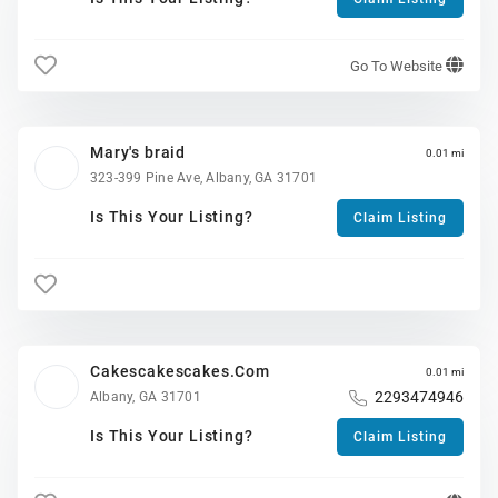
Go To Website
Mary's braid
0.01 mi
323-399 Pine Ave, Albany, GA 31701
Is This Your Listing?
Claim Listing
Cakescakescakes.Com
0.01 mi
2293474946
Albany, GA 31701
Is This Your Listing?
Claim Listing