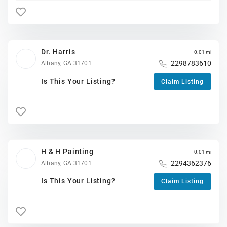
Dr. Harris
0.01 mi
2298783610
Albany, GA 31701
Is This Your Listing?
Claim Listing
H & H Painting
0.01 mi
2294362376
Albany, GA 31701
Is This Your Listing?
Claim Listing