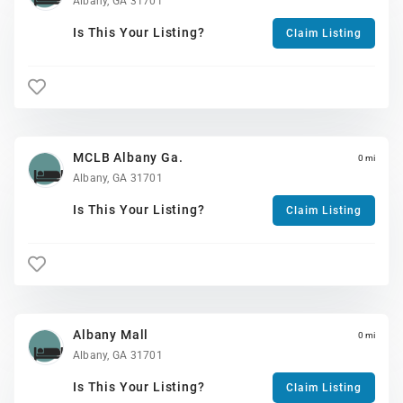
Albany, GA 31701
Is This Your Listing?
Claim Listing
MCLB Albany Ga.
0 mi
Albany, GA 31701
Is This Your Listing?
Claim Listing
Albany Mall
0 mi
Albany, GA 31701
Is This Your Listing?
Claim Listing