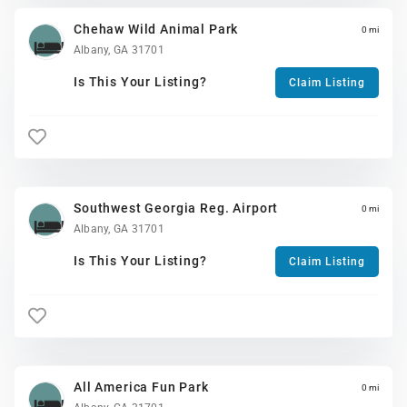
Chehaw Wild Animal Park
0 mi
Albany, GA 31701
Is This Your Listing?
Claim Listing
Southwest Georgia Reg. Airport
0 mi
Albany, GA 31701
Is This Your Listing?
Claim Listing
All America Fun Park
0 mi