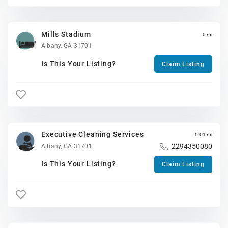
Mills Stadium
0 mi
Albany, GA 31701
Is This Your Listing?
Claim Listing
Executive Cleaning Services
0.01 mi
2294350080
Albany, GA 31701
Is This Your Listing?
Claim Listing