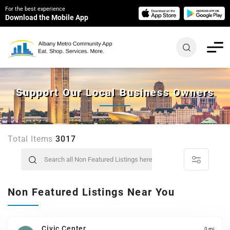
For the best experience
Download the Mobile App
Support Our Local Business Owners
Total Items
3017
Non Featured Listings Near You
Civic Center
0 mi