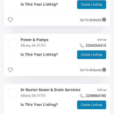
Is This Your Listing?
Claim Listing
Go To Website
Power & Pumps
0.01 mi
2294369415
Albany, GA 31701
Is This Your Listing?
Claim Listing
Go To Website
Dr Rooter Sewer & Drain Services
0.01 mi
2298864180
Albany, GA 31701
Is This Your Listing?
Claim Listing