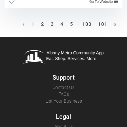
Go To Website
…
«
1
2
3
4
5
100
101
»
Support
Contact Us
FAQs
List Your Business
Legal
About Us