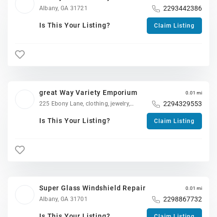
2293442386
Albany, GA 31721
Is This Your Listing?
Claim Listing
great Way Variety Emporium
0.01 mi
2294329553
225 Ebony Lane, clothing, jewelry,
appliances, shoes, televisions, etc. Variety
for the, family !, Albany, GA 31701
Is This Your Listing?
Claim Listing
Super Glass Windshield Repair
0.01 mi
2298867732
Albany, GA 31701
Is This Your Listing?
Claim Listing