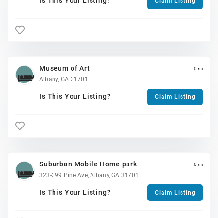
Is This Your Listing?
Claim Listing
Museum of Art
0 mi
Albany, GA 31701
Is This Your Listing?
Claim Listing
Suburban Mobile Home park
0 mi
323-399 Pine Ave, Albany, GA 31701
Is This Your Listing?
Claim Listing