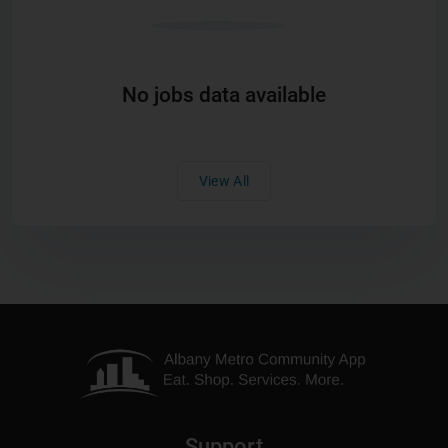
No jobs data available
View All
Support