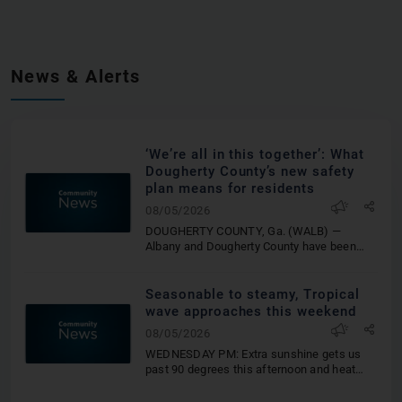
News & Alerts
‘We’re all in this together’: What
Dougherty County’s new safety
plan means for residents
08/05/2026
DOUGHERTY COUNTY, Ga. (WALB) —
Albany and Dougherty County have been
working on a safety program for the last
three years. On Aug. 1, it finally
launched.The new program, called the
Seasonable to steamy, Tropical
Multifamily Inspection Program, is designed
wave approaches this weekend
to improve the safety of residents living in
08/05/2026
apartment complexes, multifamily
residential properties and quadruplexes.
WEDNESDAY PM: Extra sunshine gets us
The program is geared towards people who
past 90 degrees this afternoon and heat
live in complexes with four or more
indices shy of 100 once again. A few
apartments. Additionally, it’s also intended
afternoon showers and thunderstorms are