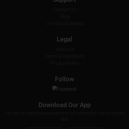
Contact Us
FAQs
List Your Business
Legal
About Us
Terms & Conditions
Privacy Policy
Follow
Download Our App
Get the full interactive experience of our community with our mobile
app!