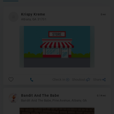
Krispy Kreme
0 mi
Albany, GA 31701
Check In
Shoutout
Share
Bandit And The Babe
0.14 mi
Bandit And The Babe, Pine Avenue, Albany, GA