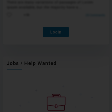
There are many variations of passages of Lorem
Ipsum available, but the majority have a...
25 Comments
+10
Login
Jobs / Help Wanted