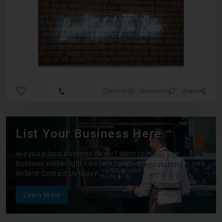
Check In
Shoutout
Share
List Your Business Here
Are you a local business owner? Want to make your
business visible right here? We have listings starting at zero
dollars! Contact Us today!
Learn More