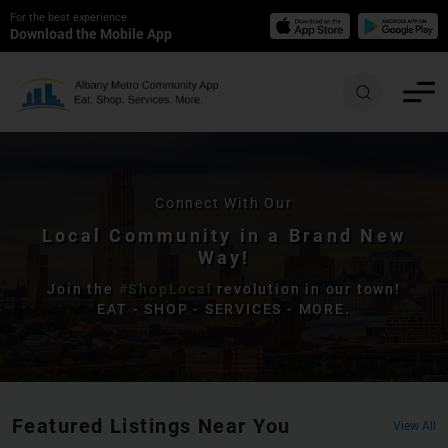
For the best experience
Download the Mobile App
Connect With Our
Local Community in a Brand New
Way!
Join the
#ShopLocal
revolution in our town!
EAT - SHOP - SERVICES - MORE.
Featured Listings Near You
View All