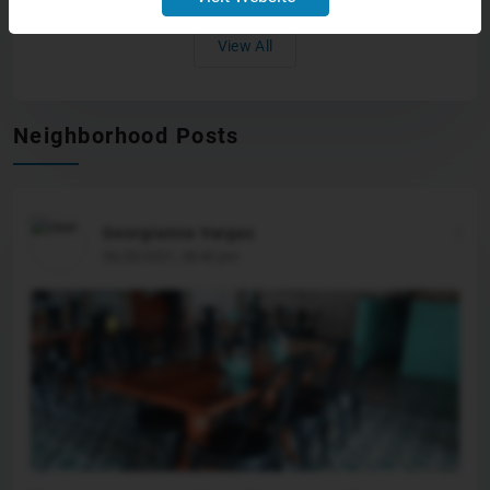
like we’re sharing in making sure our
citizens have a place that they can be proud
View All
to live in,” said Glass. Have a news tip or
see an error that needs correction? Let us
know. Please include the article’s headline
in your message.To stay up to date on all
the latest news as it develops, follow WALB
Neighborhood Posts
on Facebook, Instagram and X. For more
South Georgia news, download the WALB
News app and add WALB as a preferred
source on Google. Copyright 2026 WALB. All
rights reserved.
Georgianna Vargas
06/20/2021, 08:40 pm