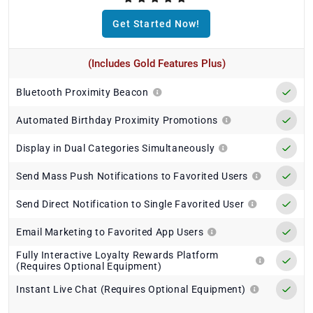
Get Started Now!
(Includes Gold Features Plus)
Bluetooth Proximity Beacon
Automated Birthday Proximity Promotions
Display in Dual Categories Simultaneously
Send Mass Push Notifications to Favorited Users
Send Direct Notification to Single Favorited User
Email Marketing to Favorited App Users
Fully Interactive Loyalty Rewards Platform
(Requires Optional Equipment)
Instant Live Chat (Requires Optional Equipment)