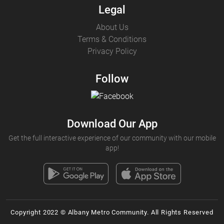
Legal
About Us
Terms & Conditions
Privacy Policy
Follow
Download Our App
Get the full interactive experience of our community with our mobile
app!
Copyright 2022 © Albany Metro Community. All Rights Reserved