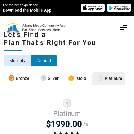
For the best experience
Download the Mobile App
Let's Find a
Plan That's Right For You
Monthly
Annual
Bronze
Silver
Gold
Platinum
Platinum
$1990.00
/a