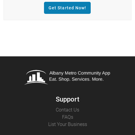
Get Started Now!
Support
Contact Us
FAQs
List Your Business